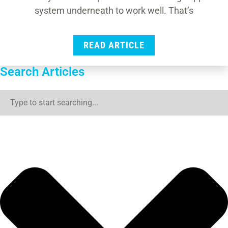
system underneath to work well. That’s
READ ARTICLE
Search Articles