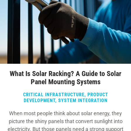
What Is Solar Racking? A Guide to Solar
Panel Mounting Systems
CRITICAL INFRASTRUCTURE
,
PRODUCT
DEVELOPMENT
,
SYSTEM INTEGRATION
When most people think about solar energy, they
picture the shiny panels that convert sunlight into
electricity. But those panels need a strong support