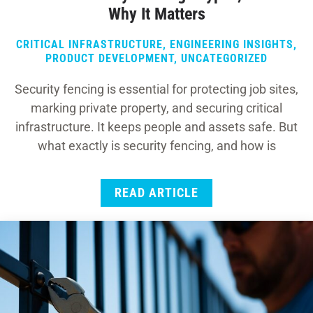
Why It Matters
CRITICAL INFRASTRUCTURE
,
ENGINEERING INSIGHTS
,
PRODUCT DEVELOPMENT
,
UNCATEGORIZED
Security fencing is essential for protecting job sites,
marking private property, and securing critical
infrastructure. It keeps people and assets safe. But
what exactly is security fencing, and how is
READ ARTICLE