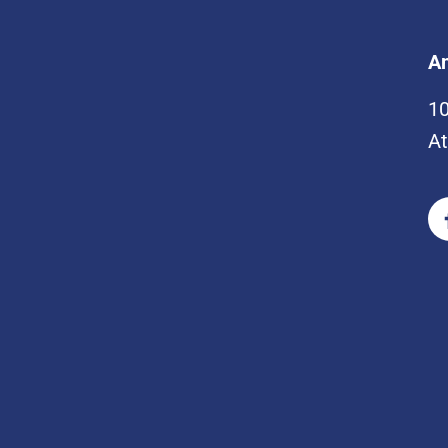
Am
1
At