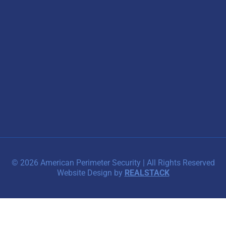
© 2026 American Perimeter Security | All Rights Reserved
Website Design by
REALSTACK