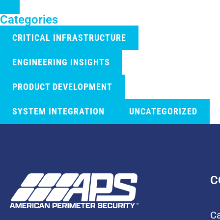
Categories
CRITICAL INFRASTRUCTURE
ENGINEERING INSIGHTS
PRODUCT DEVELOPMENT
SYSTEM INTEGRATION
UNCATEGORIZED
C
Ca